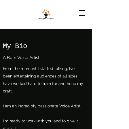
My Bio
A Born Voice Artist!
From the moment I started talking, I’ve
been entertaining audiences of all sizes. I
have worked hard to train for and hone my
craft.
I am an incredibly passionate Voice Artist.
I'm ready to work with you and to give it
my all!